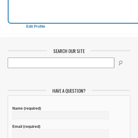
Edit Profile
SEARCH OUR SITE
HAVE A QUESTION?
Name
(required)
Email
(required)