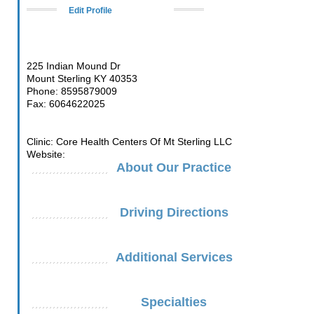
Edit Profile
225 Indian Mound Dr
Mount Sterling KY 40353
Phone: 8595879009
Fax: 6064622025
Clinic: Core Health Centers Of Mt Sterling LLC
Website:
About Our Practice
Driving Directions
Additional Services
Specialties