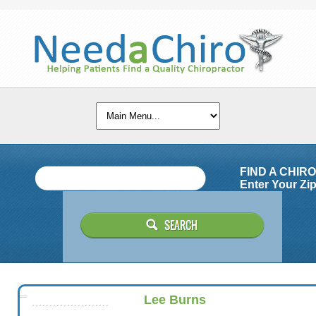
FIND A CHIR
Enter Your Zip
Lee Burns