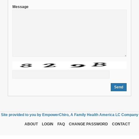
Message
Site provided to you by EmpowerChiro, A Family Health America LC Company
ABOUT
LOGIN
FAQ
CHANGE PASSWORD
CONTACT