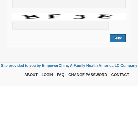
Site provided to you by EmpowerChiro, A Family Health America LC Company
ABOUT
LOGIN
FAQ
CHANGE PASSWORD
CONTACT