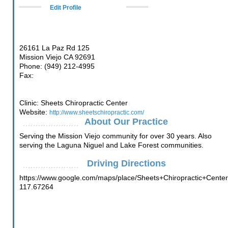
Edit Profile
26161 La Paz Rd 125
Mission Viejo CA 92691
Phone: (949) 212-4995
Fax:
Clinic: Sheets Chiropractic Center
Website:
http://www.sheetschiropractic.com/
About Our Practice
Serving the Mission Viejo community for over 30 years. Also
serving the Laguna Niguel and Lake Forest communities.
Driving Directions
https://www.google.com/maps/place/Sheets+Chiropractic+Cen
117.67264