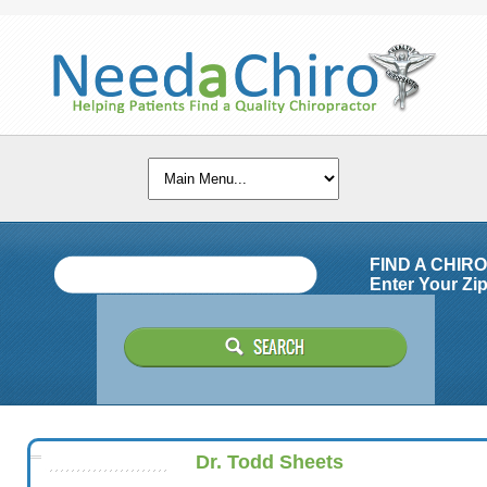
FIND A CHIR
Enter Your Zip
Dr. Todd Sheets