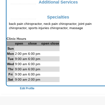
Additional Services
Specialties
back pain chiropractor, neck pain chiropractor, joint pain
chiropractor, sports injuries chiropractor, massage
Clinic Hours
open
close
open
close
Sun
Mon
2:00 pm
6:00 pm
Tue
9:00 am
6:00 pm
Wed
9:00 am
6:00 pm
Thr
9:00 am
6:00 pm
Fri
9:00 am
6:00 pm
Sat
9:00 am
2:00 pm
Edit Profile