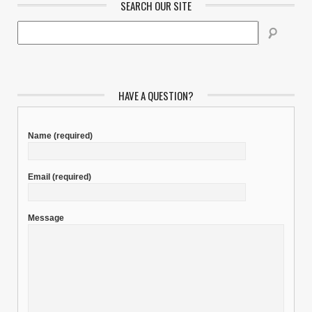
SEARCH OUR SITE
HAVE A QUESTION?
Name
(required)
Email
(required)
Message