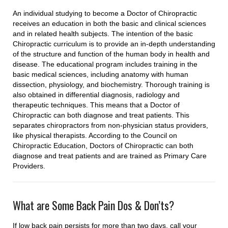
An individual studying to become a Doctor of Chiropractic
receives an education in both the basic and clinical sciences
and in related health subjects. The intention of the basic
Chiropractic curriculum is to provide an in-depth understanding
of the structure and function of the human body in health and
disease. The educational program includes training in the
basic medical sciences, including anatomy with human
dissection, physiology, and biochemistry. Thorough training is
also obtained in differential diagnosis, radiology and
therapeutic techniques. This means that a Doctor of
Chiropractic can both diagnose and treat patients. This
separates chiropractors from non-physician status providers,
like physical therapists. According to the Council on
Chiropractic Education, Doctors of Chiropractic can both
diagnose and treat patients and are trained as Primary Care
Providers.
What are Some Back Pain Dos & Don’ts?
If low back pain persists for more than two days, call your