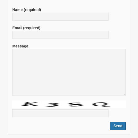
Name
(required)
Email
(required)
Message