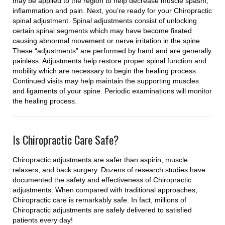
may be applied to the region to help decrease muscle spasm,
inflammation and pain. Next, you’re ready for your Chiropractic
spinal adjustment. Spinal adjustments consist of unlocking
certain spinal segments which may have become fixated
causing abnormal movement or nerve irritation in the spine.
These “adjustments” are performed by hand and are generally
painless. Adjustments help restore proper spinal function and
mobility which are necessary to begin the healing process.
Continued visits may help maintain the supporting muscles
and ligaments of your spine. Periodic examinations will monitor
the healing process.
Is Chiropractic Care Safe?
Chiropractic adjustments are safer than aspirin, muscle
relaxers, and back surgery. Dozens of research studies have
documented the safety and effectiveness of Chiropractic
adjustments. When compared with traditional approaches,
Chiropractic care is remarkably safe. In fact, millions of
Chiropractic adjustments are safely delivered to satisfied
patients every day!