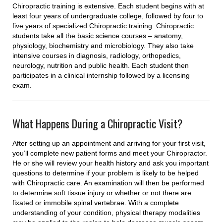
Chiropractic training is extensive. Each student begins with at
least four years of undergraduate college, followed by four to
five years of specialized Chiropractic training. Chiropractic
students take all the basic science courses – anatomy,
physiology, biochemistry and microbiology. They also take
intensive courses in diagnosis, radiology, orthopedics,
neurology, nutrition and public health. Each student then
participates in a clinical internship followed by a licensing
exam.
What Happens During a Chiropractic Visit?
After setting up an appointment and arriving for your first visit,
you’ll complete new patient forms and meet your Chiropractor.
He or she will review your health history and ask you important
questions to determine if your problem is likely to be helped
with Chiropractic care. An examination will then be performed
to determine soft tissue injury or whether or not there are
fixated or immobile spinal vertebrae. With a complete
understanding of your condition, physical therapy modalities