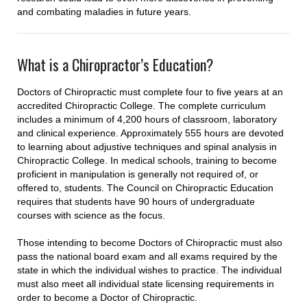
and combating maladies in future years.
What is a Chiropractor’s Education?
Doctors of Chiropractic must complete four to five years at an
accredited Chiropractic College. The complete curriculum
includes a minimum of 4,200 hours of classroom, laboratory
and clinical experience. Approximately 555 hours are devoted
to learning about adjustive techniques and spinal analysis in
Chiropractic College. In medical schools, training to become
proficient in manipulation is generally not required of, or
offered to, students. The Council on Chiropractic Education
requires that students have 90 hours of undergraduate
courses with science as the focus.
Those intending to become Doctors of Chiropractic must also
pass the national board exam and all exams required by the
state in which the individual wishes to practice. The individual
must also meet all individual state licensing requirements in
order to become a Doctor of Chiropractic.