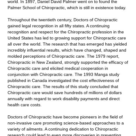
world. In 1897, Daniel David Palmer went on to found the
Palmer School of Chiropractic, which is still in existence today.
Throughout the twentieth century, Doctors of Chiropractic
gained legal recognition in all fifty states. A continuing
recognition and respect for the Chiropractic profession in the
United States has led to growing support for Chiropractic care
all over the world. The research that has emerged has yielded
incredibly influential results, which have changed, shaped and
molded perceptions of Chiropractic care. The 1979 report,
Chiropractic in New Zealand, strongly supported the efficacy of
Chiropractic care and elicited medical cooperation in
conjunction with Chiropractic care. The 1993 Manga study
published in Canada investigated the cost effectiveness of
Chiropractic care. The results of this study concluded that
Chiropractic care would save hundreds of millions of dollars
annually with regard to work disability payments and direct
health care costs.
Doctors of Chiropractic have become pioneers in the field of
non-invasive care promoting science-based approaches to a
variety of ailments. A continuing dedication to Chiropractic
research could lead to even more discoveries in preventing