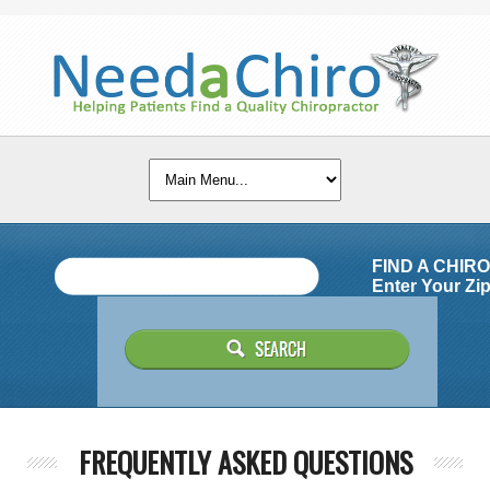
FIND A CHIR
Enter Your Zip
FREQUENTLY ASKED QUESTIONS