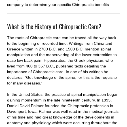
company to determine your specific Chiropractic benefits.
What is the History of Chiropractic Care?
The roots of Chiropractic care can be traced all the way back
to the beginning of recorded time. Writings from China and
Greece written in 2700 B.C. and 1500 B.C. mention spinal
manipulation and the maneuvering of the lower extremities to
ease low back pain. Hippocrates, the Greek physician, who
lived from 460 to 357 B.C., published texts detailing the
importance of Chiropractic care. In one of his writings he
declares, “Get knowledge of the spine, for this is the requisite
for many diseases.”
In the United States, the practice of spinal manipulation began
gaining momentum in the late nineteenth century. In 1895,
Daniel David Palmer founded the Chiropractic profession in
Davenport, Iowa. Palmer was well read in the medical journals
of his time and had great knowledge of the developments in
anatomy and physiology which were occurring throughout the