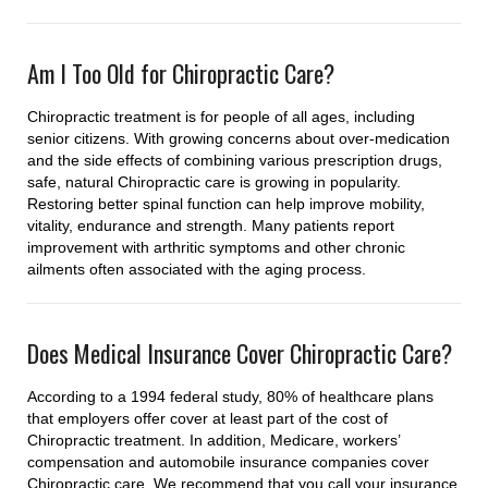
Am I Too Old for Chiropractic Care?
Chiropractic treatment is for people of all ages, including
senior citizens. With growing concerns about over-medication
and the side effects of combining various prescription drugs,
safe, natural Chiropractic care is growing in popularity.
Restoring better spinal function can help improve mobility,
vitality, endurance and strength. Many patients report
improvement with arthritic symptoms and other chronic
ailments often associated with the aging process.
Does Medical Insurance Cover Chiropractic Care?
According to a 1994 federal study, 80% of healthcare plans
that employers offer cover at least part of the cost of
Chiropractic treatment. In addition, Medicare, workers’
compensation and automobile insurance companies cover
Chiropractic care. We recommend that you call your insurance