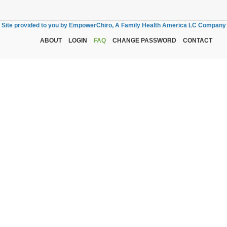
Site provided to you by EmpowerChiro, A Family Health America LC Company
ABOUT
LOGIN
FAQ
CHANGE PASSWORD
CONTACT