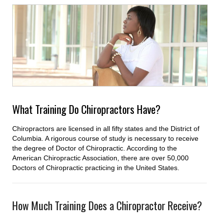
What Training Do Chiropractors Have?
Chiropractors are licensed in all fifty states and the District of
Columbia. A rigorous course of study is necessary to receive
the degree of Doctor of Chiropractic. According to the
American Chiropractic Association, there are over 50,000
Doctors of Chiropractic practicing in the United States.
How Much Training Does a Chiropractor Receive?