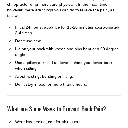
chiropractor or primary care physician. In the meantime,
however, there are things you can do to relieve the pain, as
follows:
Initial 24 hours, apply ice for 15-20 minutes approximately
3-4 times.
Don’t use heat.
Lie on your back with knees and hips bent at a 90 degree
angle.
Use a pillow or rolled up towel behind your lower back
when sitting.
Avoid twisting, bending or lifting.
Don’t stay in bed for more than 8 hours.
What are Some Ways to Prevent Back Pain?
Wear low-heeled, comfortable shoes.