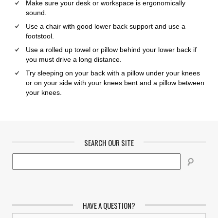
Make sure your desk or workspace is ergonomically
sound.
Use a chair with good lower back support and use a
footstool.
Use a rolled up towel or pillow behind your lower back if
you must drive a long distance.
Try sleeping on your back with a pillow under your knees
or on your side with your knees bent and a pillow between
your knees.
SEARCH OUR SITE
HAVE A QUESTION?